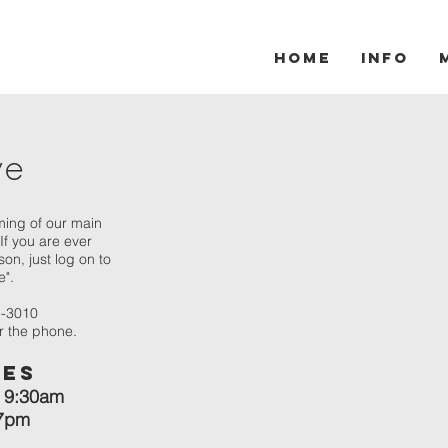
Home
Info
ve
ming of our main
If you are ever
on, just log on to
e".
5-3010
er the phone.
mes
 9:30am
 7pm