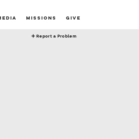
Media
Missions
Give
Report a Problem