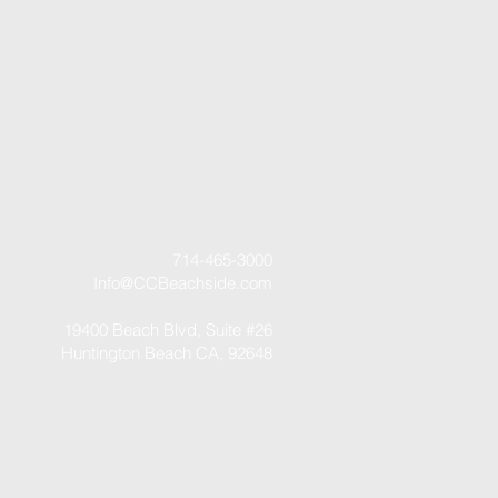
714-465-3000
Info@CCBeachside.com
19400 Beach Blvd, Suite #26
Huntington Beach CA, 92648