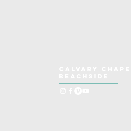
Calvary Chape
Beachside