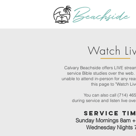
Watch Li
Calvary Beachside offers LIVE strea
service Bible studies over the web. 
unable to attend in-person for any reas
this page to "Watch Liv
You can also call (714) 46
during service and listen live ov
Servic
e Ti
Sunday Mornings 8am +
Wednesday Nights