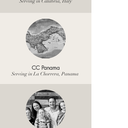
Serving in Calabria, Italy
CC Panama
Serving in La Chorrera, Panama