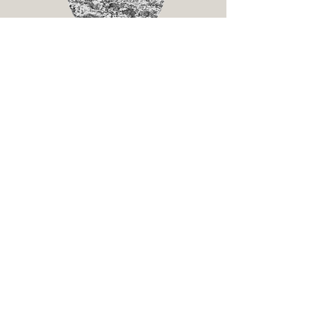
Pastor Ricardo & Clau Solis
Serving in Chilpancingo, Mexico
Nicaragua
Pastor's Conference