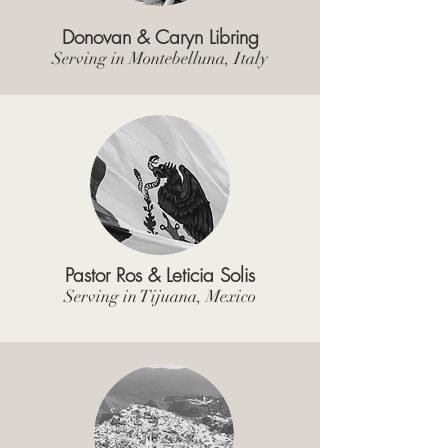
Donovan & Caryn Libring
Serving in Montebelluna, Italy
Pastor Ros & Leticia Solis
Serving in Tijuana, Mexico