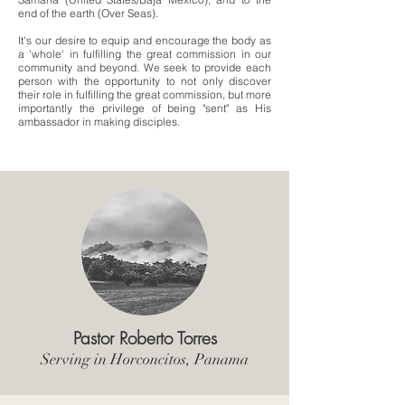
end of the earth (Over Seas).
It's our desire to equip and encourage the body as
a 'whole' in fulfilling the great commission in our
community and beyond. We seek to provide each
person with the opportunity to not only discover
their role in fulfilling the great commission, but more
importantly the privilege of being "sent" as His
ambassador in making disciples.
Pastor Roberto Torres
Serving in Horconcitos, Panama