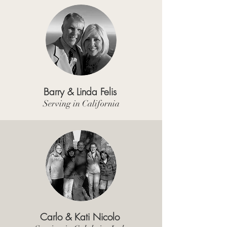
Barry & Linda Felis
Serving in California
Carlo & Kati Nicolo