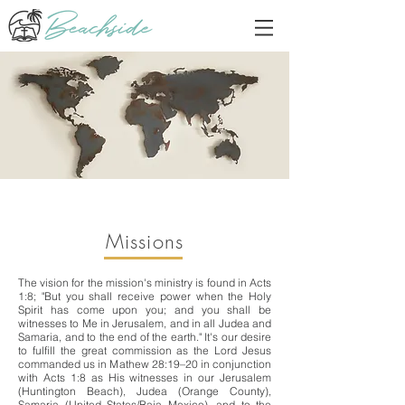
Missions
The vision for the mission's ministry is found in Acts
1:8; "But you shall receive power when the Holy
Spirit has come upon you; and you shall be
witnesses to Me in Jerusalem, and in all Judea and
Samaria, and to the end of the earth." It's our desire
to fulfill the great commission as the Lord Jesus
commanded us in Mathew 28:19–20 in conjunction
with Acts 1:8 as His witnesses in our Jerusalem
(Huntington Beach), Judea (Orange County),
Samaria (United States/Baja Mexico), and to the