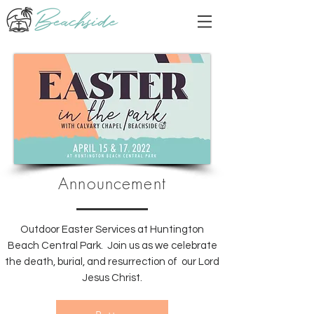
Announcement
Outdoor Easter Services at Huntington
Beach Central Park. Join us as we celebrate
the death, burial, and resurrection of our Lord
Jesus Christ.