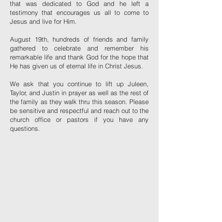
that was dedicated to God and he left a
testimony that encourages us all to come to
Jesus and live for Him.
August 19th, hundreds of friends and family
gathered to celebrate and remember his
remarkable life and thank God for the hope that
He has given us of eternal life in Christ Jesus.
We ask that you continue to lift up Juleen,
Taylor, and Justin in prayer as well as the rest of
the family as they walk thru this season. Please
be sensitive and respectful and reach out to the
church office or pastors if you have any
questions.