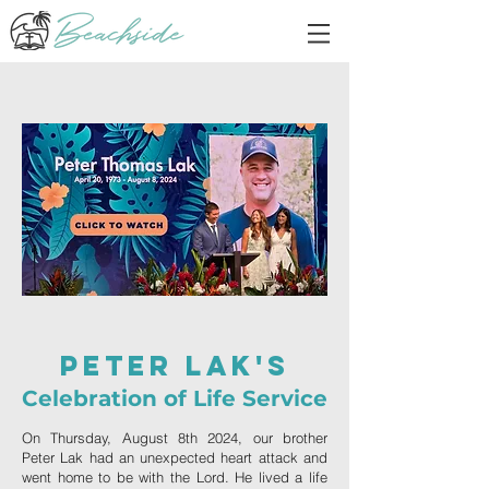
Peter Lak's
Celebration of Life Service
On Thursday, August 8th 2024, our brother
Peter Lak had an unexpected heart attack and
went home to be with the Lord. He lived a life