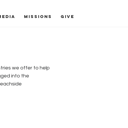
Media
Missions
Give
s
tries we offer to help
gged into the
Beachside