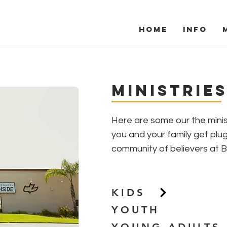
Home
Info
Ministries
Ministrie
Here are some our the minis
you and your family get plu
community of believers at 
KIDS
YOUTH