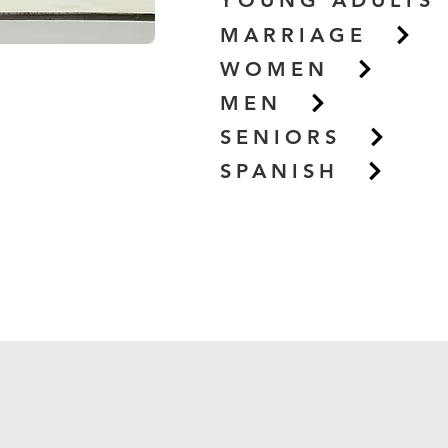
YOUNG ADULTS
MARRIAGE
WOMEN
MEN
SENIORS
SPANISH