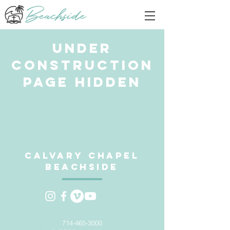
Under
Construction
Page Hidden
Calvary Chapel
Beachside
714-465-3000