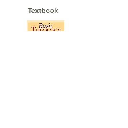
Textbook
Basic Theology:
A Popular Systematic Guide to
Understanding Biblical Truth
Buy on Amazon