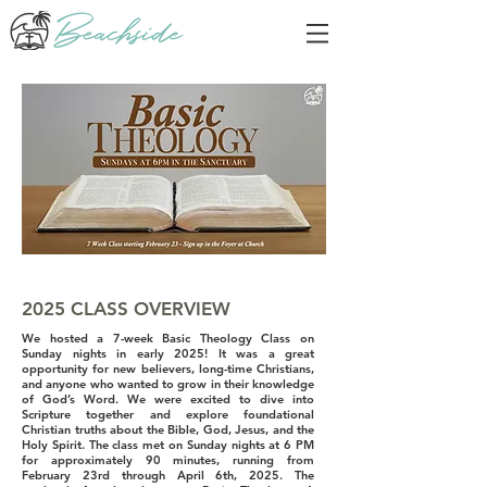
2025 CLASS OVERVIEW
We hosted a 7-week Basic Theology Class on
Sunday nights in early 2025! It was a great
opportunity for new believers, long-time Christians,
and anyone who wanted to grow in their knowledge
of God’s Word. We were excited to dive into
Scripture together and explore foundational
Christian truths about the Bible, God, Jesus, and the
Holy Spirit. The class met on Sunday nights at 6 PM
for approximately 90 minutes, running from
February 23rd through April 6th, 2025. The