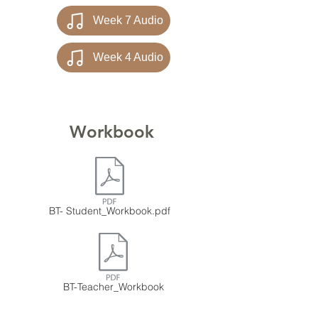
Week 7 Audio
Week 4 Audio
Workbook
BT- Student_Workbook.pdf
BT-Teacher_Workbook