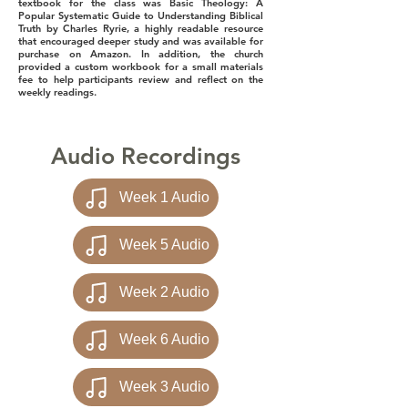
textbook for the class was Basic Theology: A
Popular Systematic Guide to Understanding Biblical
Truth by Charles Ryrie, a highly readable resource
that encouraged deeper study and was available for
purchase on Amazon. In addition, the church
provided a custom workbook for a small materials
fee to help participants review and reflect on the
weekly readings.
Audio Recordings
Week 1 Audio
Week 5 Audio
Week 2 Audio
Week 6 Audio
Week 3 Audio