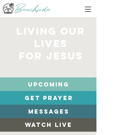
living our
lives
for Jesus
Upcoming
Get Prayer
Messages
Watch Live