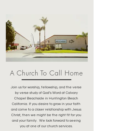
A Church To Call Home
Join us for worship, fellowship, and the verse
by verse study of God’s Word at Calvary
Chapel Beachside in Huntington Beach
California. If you desire to grow in your faith
and come to a closer relationship with Jesus
Christ, then we might be the right fit for you
and your family. We look forward to seeing
you at one of our church services.