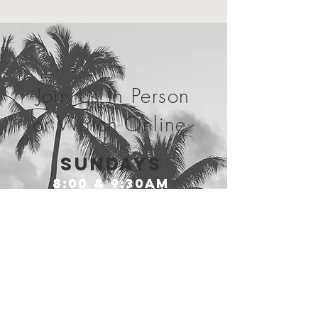
Join Us In Person
or Watch Online
SundayS
8:00 & 9:30am
Wednesdays
7:00PM